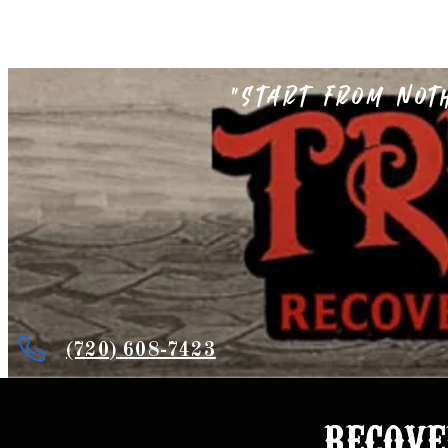
"Start from not
(720) 608-7423
recove