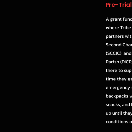
Pre-Tria
A grant fun
where Tribe
partners wit
Second Chan
(SCCIC), and
Parish (DICP
there to sup
time they get
emergency s
backpacks w
snacks, and 
up until the
conditions o