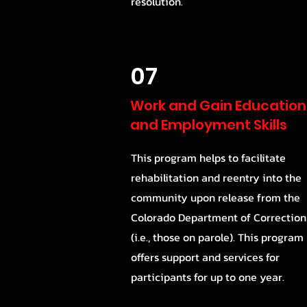
resolution.
07
Work and Gain Education
and Employment Skills
This program helps to facilitate
rehabilitation and reentry into the
community upon release from the
Colorado Department of Correction
(i.e., those on parole). This program
offers support and services for
participants for up to one year.