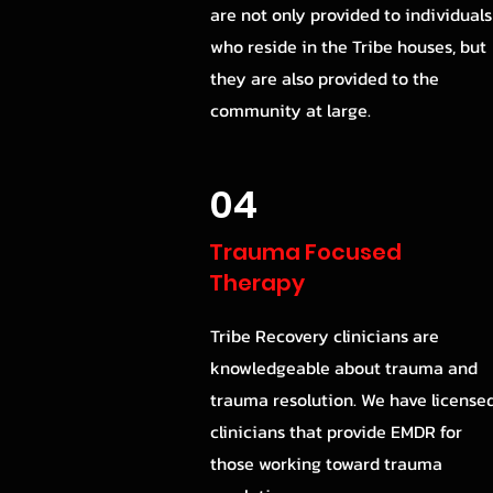
are not only provided to individuals
who reside in the Tribe houses, but
they are also provided to the
community at large.
04
Trauma Focused
Therapy
Tribe Recovery clinicians are
knowledgeable about trauma and
trauma resolution. We have license
clinicians that provide EMDR for
those working toward trauma