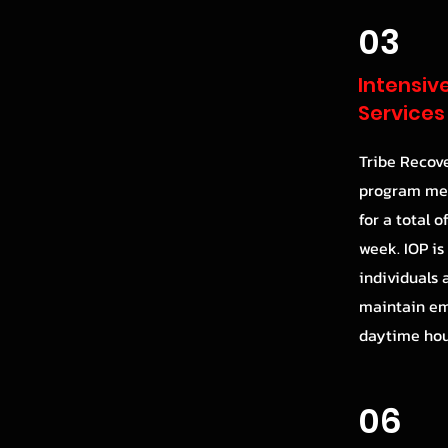
03
Intensiv
Services
Tribe Recove
program mee
for a total o
week. IOP is
individuals
maintain e
daytime hou
06