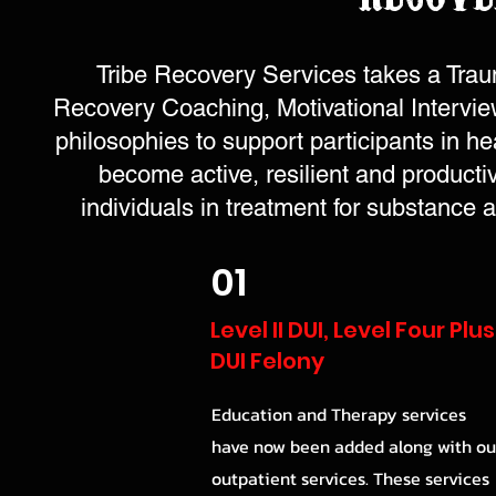
Tribe Recovery Services takes a Trau
Recovery Coaching, Motivational Interviewi
philosophies to support participants in he
become active, resilient and product
individuals in treatment for substance
01
Level II DUI, Level Four Plus
DUI Felony
Education and Therapy services
have now been added along with ou
outpatient services. These services