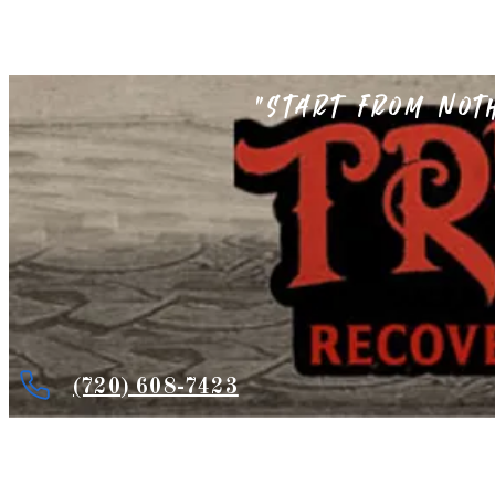
"Start from not
(720) 608-7423