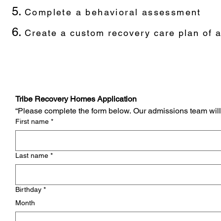
Complete a behavioral assessment
Create a custom recovery care plan of a
Tribe Recovery Homes Application
“Please complete the form below. Our admissions team will 
First name
*
Last name
*
Birthday
*
Month