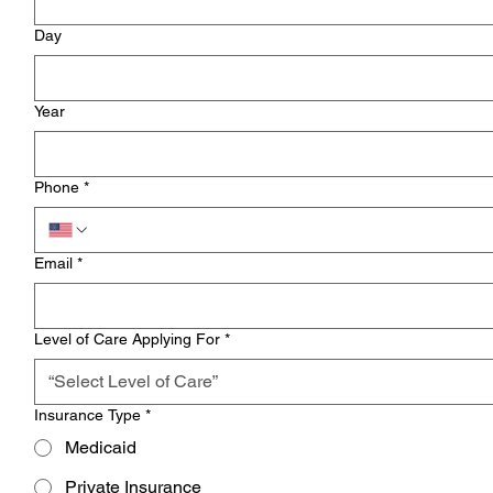
Day
Year
Phone
*
Email
*
Level of Care Applying For
*
“Select Level of Care”
Insurance Type
*
Medicaid
Private Insurance