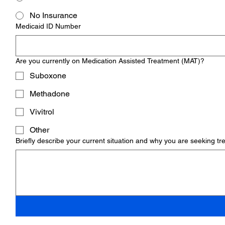
No Insurance
Medicaid ID Number
Are you currently on Medication Assisted Treatment (MAT)?
Suboxone
Methadone
Vivitrol
Other
Briefly describe your current situation and why you are seeking t