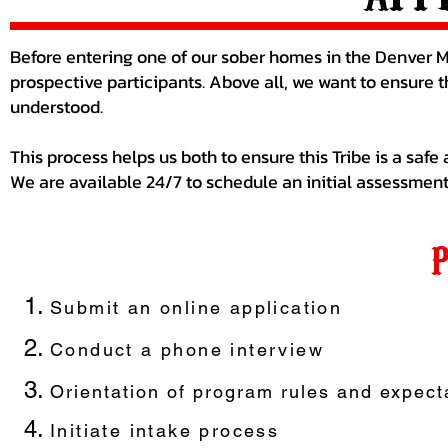
Before entering one of our sober homes in the Denver Me
prospective participants. Above all, we want to ensure 
understood.
This process helps us both to ensure this Tribe is a safe
We are available 24/7 to schedule an initial assessment
Sub
mit an online application
Conduct a phone interview
Orientation of program rules and expect
Initiate intake process