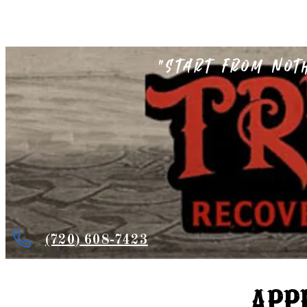
"Start from not
(720) 608-7423
APP