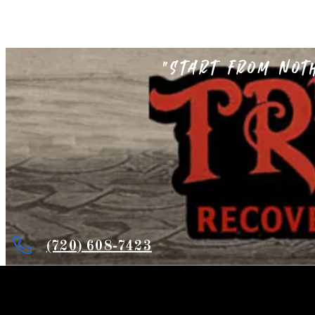
"Start from not
(720) 608-7423