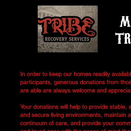
M
TR
In order to keep our homes readily availabl
participants, generous donations from tho
are able are always welcome and apprecia
Your donations will help to provide stable, 
and secure living environments, maintain a
continuum of care, and provide your comm