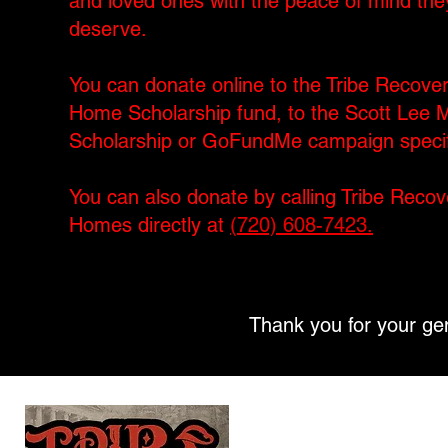
and loved ones with the peace of mind the
deserve.
You can donate online to the Tribe Recove
Home Scholarship fund, to the Scott Lee M
Scholarship or GoFundMe campaign specifi
You can also donate by calling Tribe Recov
Homes directly at
(720) 608-7423.
Thank you for your gen